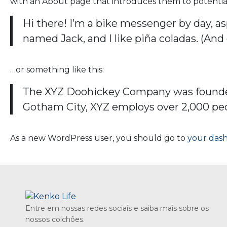
with an About page that introduces them to potential si
Hi there! I’m a bike messenger by day, asp
named Jack, and I like piña coladas. (And 
…or something like this:
The XYZ Doohickey Company was founded i
Gotham City, XYZ employs over 2,000 pe
As a new WordPress user, you should go to
your das
Entre em nossas redes sociais e saiba mais sobre os
nossos colchões.