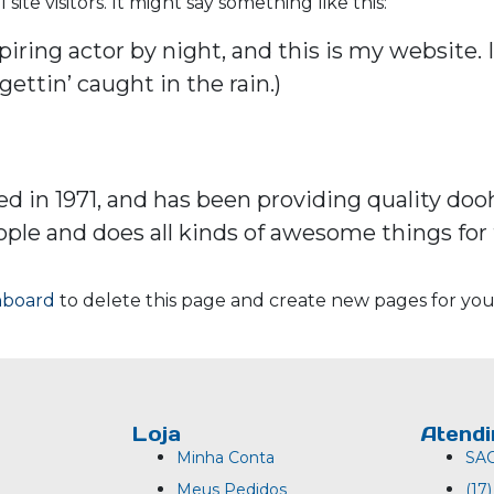
te visitors. It might say something like this:
iring actor by night, and this is my website. I
gettin’ caught in the rain.)
n 1971, and has been providing quality doohi
ople and does all kinds of awesome things f
hboard
to delete this page and create new pages for you
Loja
Atend
Minha Conta
SA
Meus Pedidos
(17