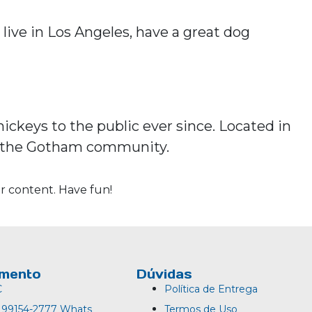
 live in Los Angeles, have a great dog
ckeys to the public ever since. Located in
or the Gotham community.
r content. Have fun!
imento
Dúvidas
C
Política de Entrega
) 99154-2777 Whats
Termos de Uso