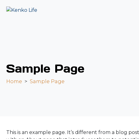
Sample Page
Home
Sample Page
This is an example page. It’s different from a blog pos