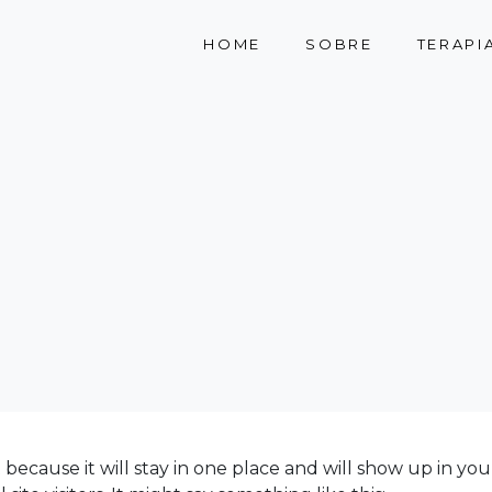
HOME
SOBRE
TERAPI
t because it will stay in one place and will show up in yo