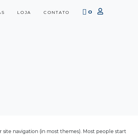
0
AS
LOJA
CONTATO
ur site navigation (in most themes). Most people start